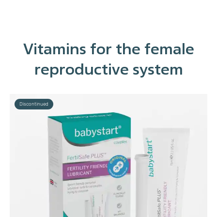
Vitamins for the female
reproductive system
Discontinued