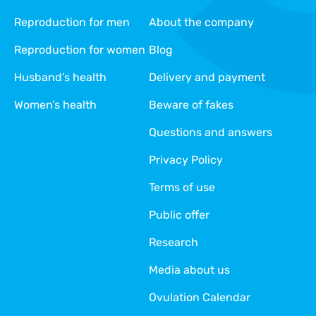
Reproduction for men
About the company
Reproduction for women
Blog
Husband’s health
Delivery and payment
Women’s health
Beware of fakes
Questions and answers
Privacy Policy
Terms of use
Public offer
Research
Media about us
Ovulation Calendar