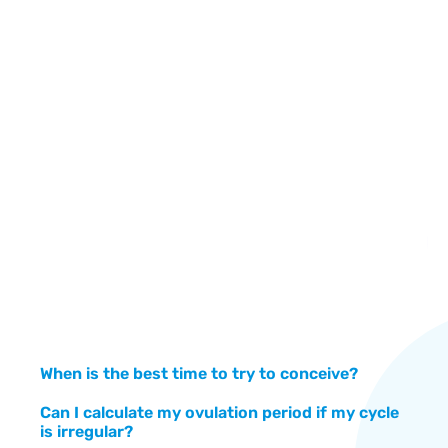
Om
Su
A 
an
When is the best time to try to conceive?
Can I calculate my ovulation period if my cycle
is irregular?