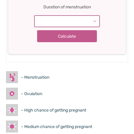
Duration of menstruation
– Menstruation
– Ovulation
– High chance of getting pregnant
– Medium chance of getting pregnant