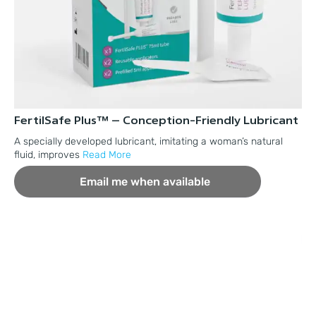
FertilSafe Plus™ – Conception-Friendly Lubricant
Fe
Pl
A specially developed lubricant, imitating a woman’s natural
fluid, improves
Read More
A 
pr
Email me when available