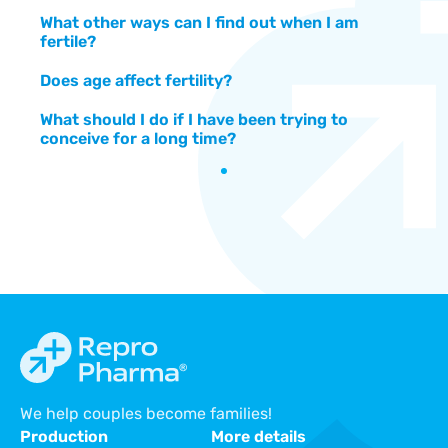
What other ways can I find out when I am
fertile?
Does age affect fertility?
What should I do if I have been trying to
conceive for a long time?
We help couples become families!
Production
More details