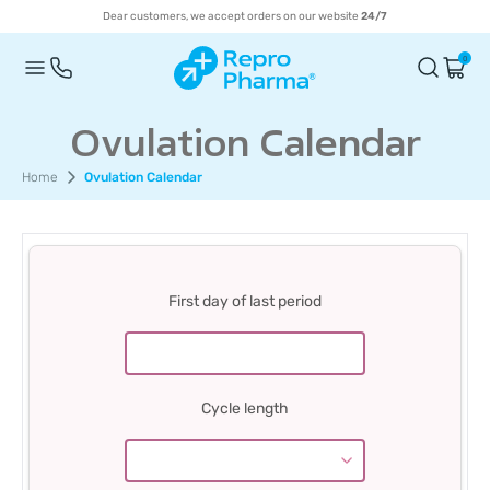
Dear customers, we accept orders on our website
24/7
0
Ovulation Calendar
Home
Ovulation Calendar
First day of last period
Cycle length